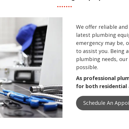
We offer reliable and
latest plumbing equ
emergency may be, o
to assist you. Being 
plumbing needs, our 
possible.
As professional plu
for both residential
Schedule An Appo