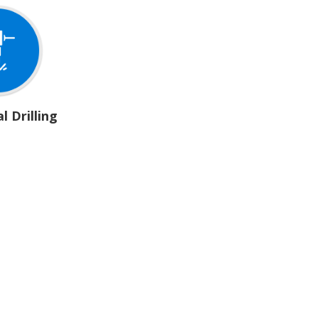
l Drilling