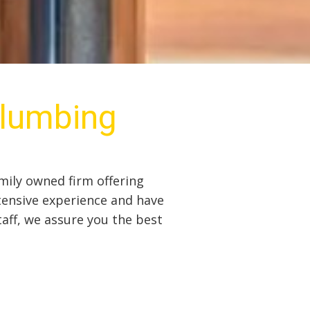
Plumbing
mily owned firm offering
tensive experience and have
taff, we assure you the best