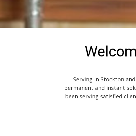
Welcom
Serving in Stockton and
permanent and instant solu
been serving satisfied clie