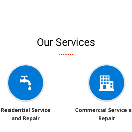
Our Services
Residential Service
Commercial Service 
and Repair
Repair