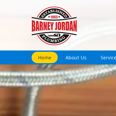
Home
About Us
Servic