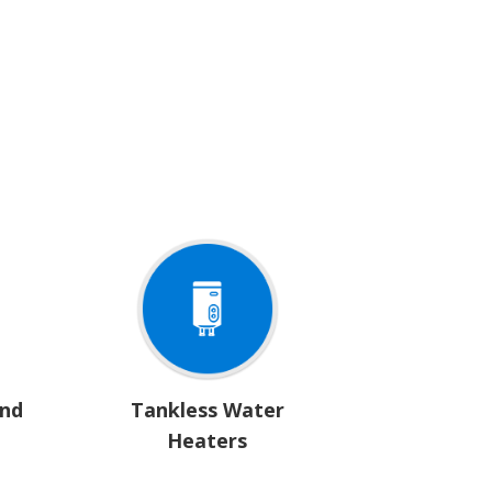
and
Tankless Water
Heaters