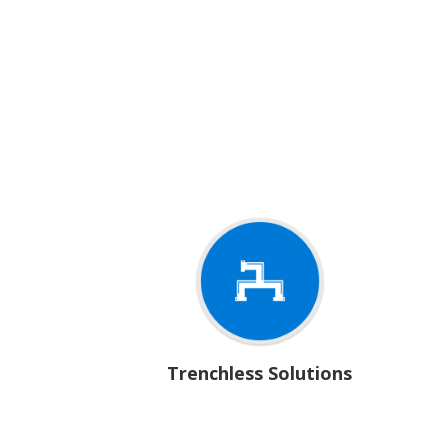
Trenchless Solutions