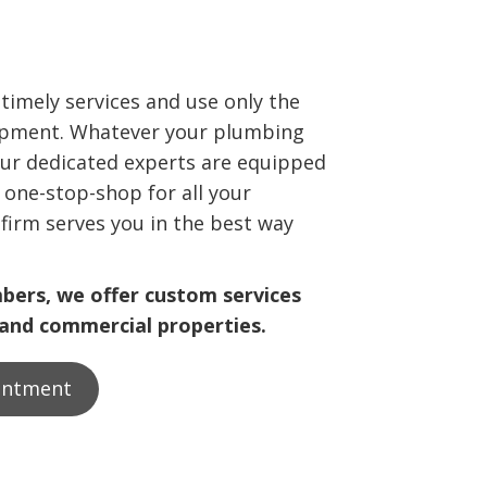
 timely services and use only the
ipment. Whatever your plumbing
ur dedicated experts are equipped
a one-stop-shop for all your
firm serves you in the best way
mbers, we offer custom services
 and commercial properties.
intment