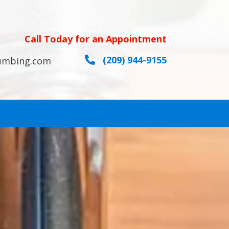
Call Today for an Appointment
(209) 944-9155
umbing.com