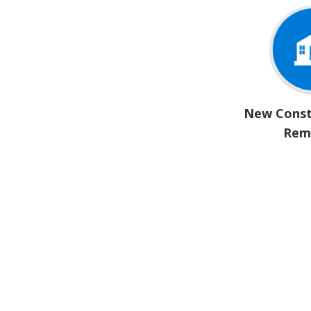
New Const
Rem