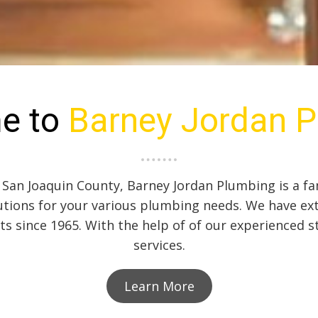
e to
Barney Jordan 
 San Joaquin County, Barney Jordan Plumbing is a fa
tions for your various plumbing needs. We have ex
nts since 1965. With the help of of our experienced s
services.
Learn More