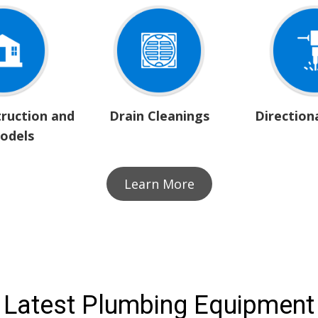
ruction and
Drain Cleanings
Directiona
odels
Learn More
Latest Plumbing Equipment