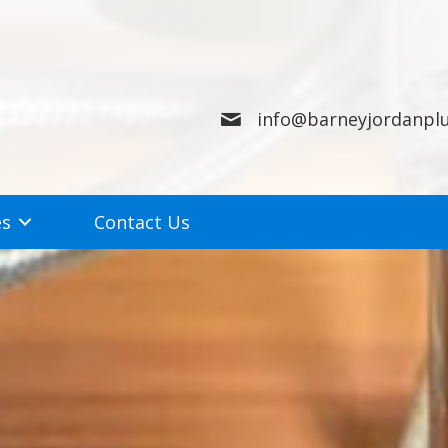
info@barneyjordanpl
es
Contact Us